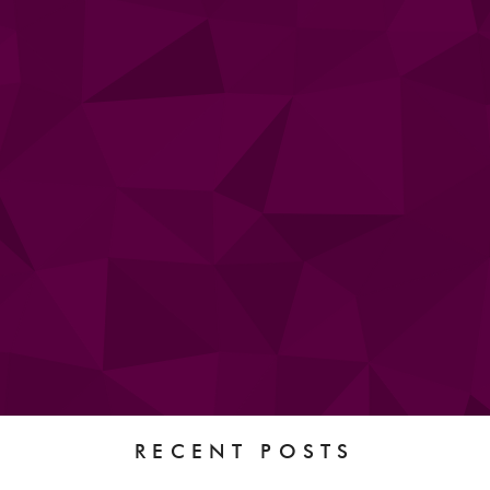
RECENT POSTS