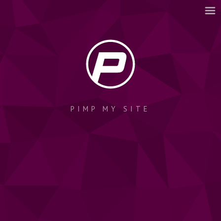
PIMP MY SITE